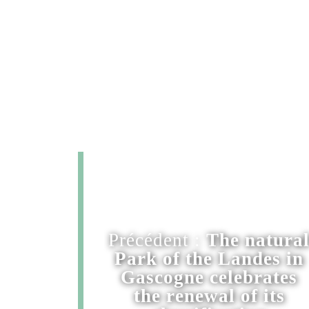
Précédent :
The natura
Park of the Landes in
Gascogne celebrates
the renewal of its