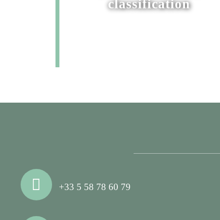
classification
+33 5 58 78 60 79