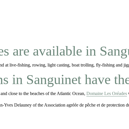
s are available in Sang
at live-fishing, rowing, light casting, boat trolling, fly-fishing and jig
in Sanguinet have the 
 and close to the beaches of the Atlantic Ocean,
Domaine Les Oréades
w
ean-Yves Delauney of the Association agréée de pêche et de protectio