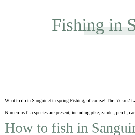
Fishing in 
What to do in Sanguinet in spring Fishing, of course! The 55 km2 Lac
Numerous fish species are present, including pike, zander, perch, ca
How to fish in Sangui