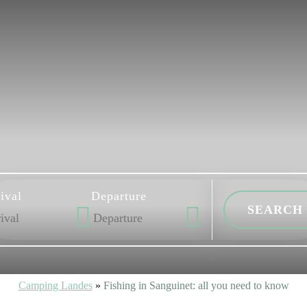
ival
Departure
Camping Landes
»
Fishing in Sanguinet: all you need to know