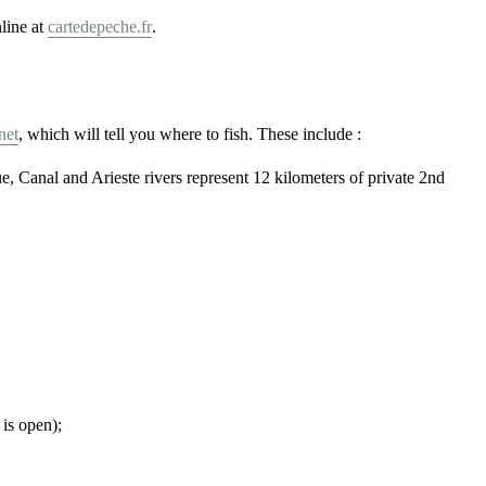
line at
cartedepeche.fr
.
net
, which will tell you where to fish. These include :
Canal and Arieste rivers represent 12 kilometers of private 2nd
 is open);