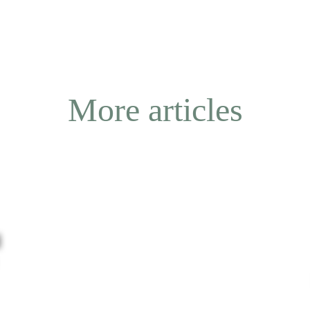
More articles
l