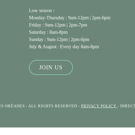
Low season :
Monday-Thursday : 9am-12pm | 2pm-6pm
Friday : 9am-12pm | 2pm-7pm
Saturday : 8am-8pm
Sunday : 9am-12pm | 2pm-6pm
July & August
: Every day 8am-8pm
JOIN US
ES ORÉADES
- ALL RIGHTS RESERVED -
PRIVACY POLICY
- DIRE