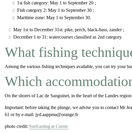
1st fish category: May 1 to September 20 ;
Fish category 2: May 1 to September 30 ;
Maritime zone: May 1 to September 30.
May 1st to December 31st: pike, perch, black-bass, zander ;
December 1 to 31: watercourses classified as 2nd category.
What fishing technique
Among the various fishing techniques available, you can try your hand 
Which accommodations 
On the shores of Lac de Sanguinet, in the heart of the Landes region
Important:
before taking the plunge, we advise you to contact Mr J
61 or by e-mail: jyd.aappma@orange.fr
photo credit:
Surfcasting at Curnic