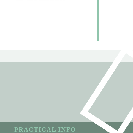
PRACTICAL INFO