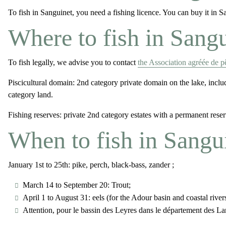
To fish in Sanguinet, you need a fishing licence. You can buy it in 
Where to fish in Sang
To fish legally, we advise you to contact
the Association agréée de 
Piscicultural domain
: 2nd category private domain on the lake, inc
category land.
Fishing reserves:
private 2nd category estates with a permanent reserv
When to fish in Sangu
January 1st to 25th: pike, perch, black-bass, zander ;
March 14 to September 20: Trout;
April 1 to August 31: eels (for the Adour basin and coastal rive
Attention, pour le bassin des Leyres dans le département des Lan