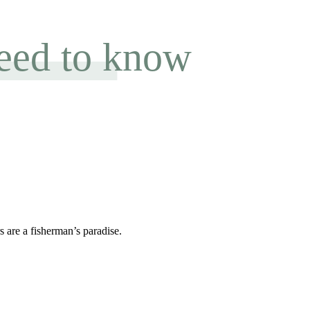
need to know
 are a fisherman’s paradise.