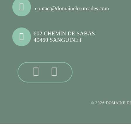
contact@domainelesoreades.com
602 CHEMIN DE SABAS
40460 SANGUINET
© 2026 DOMAINE D