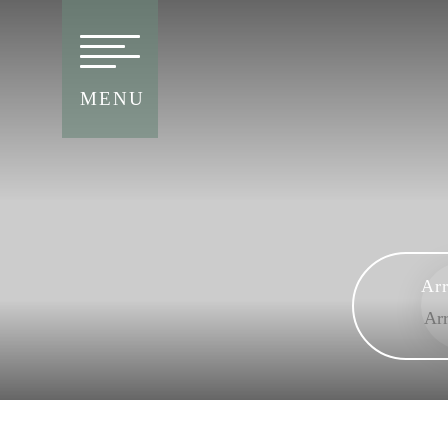
MENU
Arr