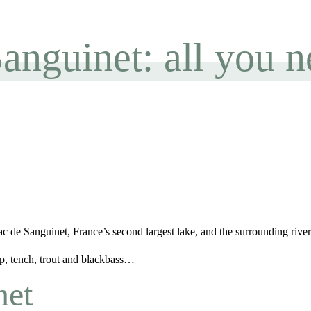
Sanguinet: all you 
 de Sanguinet, France’s second largest lake, and the surrounding rivers
rp, tench, trout and blackbass…
net