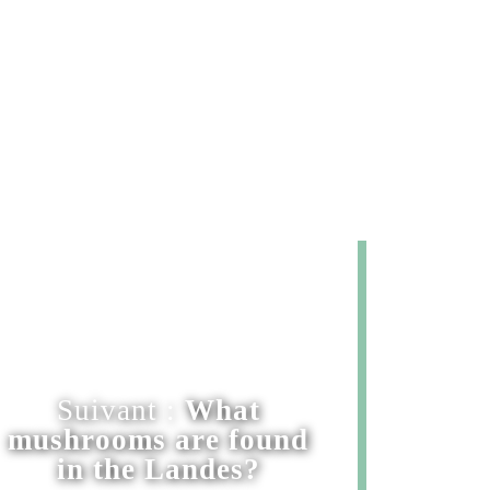
Suivant :
What
mushrooms are found
in the Landes?