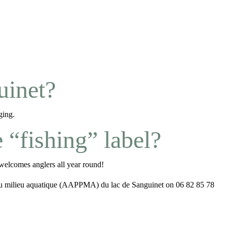
uinet?
ging.
“fishing” label?
elcomes anglers all year round!
n du milieu aquatique (AAPPMA) du lac de Sanguinet on 06 82 85 78