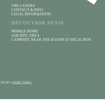
THE LANDES
CONTACT & INFO
LEGAL INFORMATION
DÉCOUVRIR AUSSI
MOBILE HOME
AQUATIC AREA
CAMPSITE NEAR THE BASSIN D’ARCACHON
CTED BY
GEEK TONIC