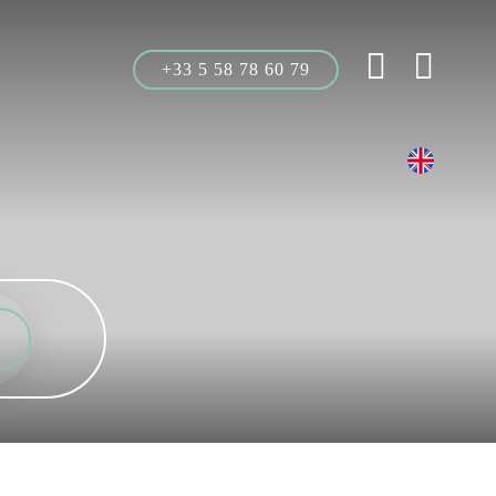
+33 5 58 78 60 79