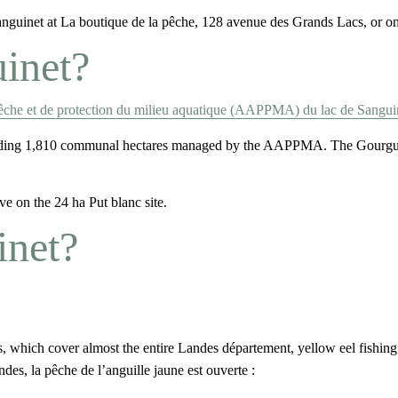
Sanguinet at La boutique de la pêche, 128 avenue des Grands Lacs, or on
uinet?
pêche et de protection du milieu aquatique (AAPPMA) du lac de Sangui
luding 1,810 communal hectares managed by the AAPPMA. The Gourgue, 
e on the 24 ha Put blanc site.
inet?
rs, which cover almost the entire Landes département, yellow eel fishing
des, la pêche de l’anguille jaune est ouverte :