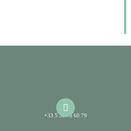
+33 5 58 78 60 79