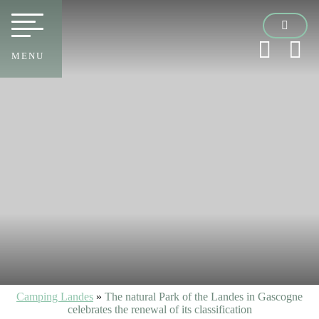
MENU
Camping Landes
»
The natural Park of the Landes in Gascogne
celebrates the renewal of its classification