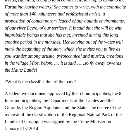
Faramine leaving waters! She comes to write, with the complicity
of more than 140 volunteers and professional artists, a
proposition of contemporary legend of our aquatic environments,
of our river Leyre, of our territory. It is said that she will be with
improbable beings that she has met, invented during this long
creative period in the marshes. Her leaving out of the water will
mark the beginning of the story which she invites you to live as
you wander among artistic, pyrotechnical and musical creations
in the village Mios, before……it is said…….to fly away towards
the Haute Lande!
*What is the classification of the park?
A federative document approved by the 51 municipalities, the 8
Inter-municipalities, the Departments of the Landes and the
Gironde, the Region Aquitaine and the State. The decree of the
renewal of the classification of the Regional Natural Park of the
Landes of Gascogne was signed by the Prime Minister on
January 21st 2014.