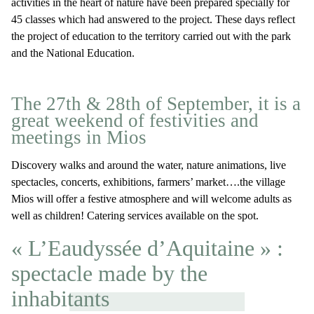
activities in the heart of nature have been prepared specially for
45 classes which had answered to the project. These days reflect
the project of education to the territory carried out with the park
and the National Education.
The 27th & 28th of September, it is a
great weekend of festivities and
meetings in Mios
Discovery walks and around the water, nature animations, live
spectacles, concerts, exhibitions, farmers’ market….the village
Mios will offer a festive atmosphere and will welcome adults as
well as children! Catering services available on the spot.
« L’Eaudyssée d’Aquitaine » :
spectacle made by the
inhabitants