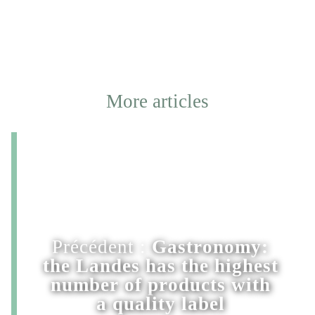
More articles
Précédent :
Gastronomy:
the Landes has the highest
number of products with
a quality label