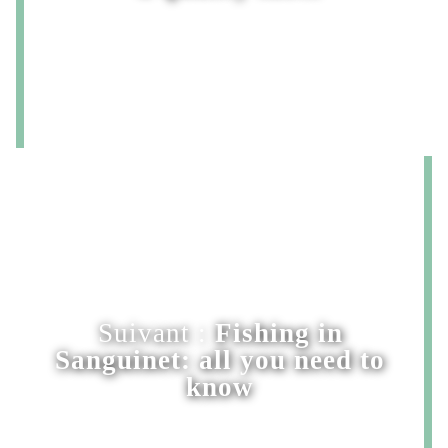
Suivant :
Fishing in
Sanguinet: all you need to
know