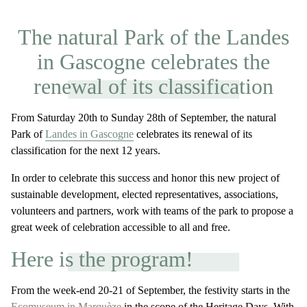
The natural Park of the Landes
in Gascogne celebrates the
renewal of its classification
From Saturday 20th to Sunday 28th of September, the natural
Park of
Landes in Gascogne
celebrates its renewal of its
classification for the next 12 years.
In order to celebrate this success and honor this new project of
sustainable development, elected representatives, associations,
volunteers and partners, work with teams of the park to propose a
great week of celebration accessible to all and free.
Here is the program!
From the week-end 20-21 of September, the festivity starts in the
Ecomuseum in Marquèze
in the scope of the Heritage Days. With