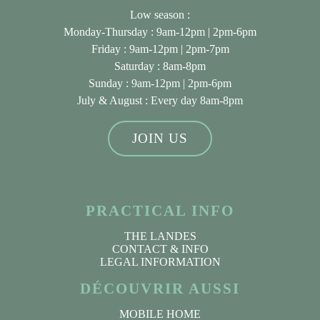
Low season :
Monday-Thursday : 9am-12pm | 2pm-6pm
Friday : 9am-12pm | 2pm-7pm
Saturday : 8am-8pm
Sunday : 9am-12pm | 2pm-6pm
July & August
: Every day 8am-8pm
JOIN US
PRACTICAL INFO
THE LANDES
CONTACT & INFO
LEGAL INFORMATION
DÉCOUVRIR AUSSI
MOBILE HOME