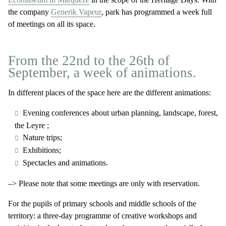
the company
Generik Vapeur
, park has programmed a week full
of meetings on all its space.
From the 22nd to the 26th of
September, a week of animations.
In different places of the space here are the different animations:
Evening conferences about urban planning, landscape, forest,
the Leyre ;
Nature trips;
Exhibitions;
Spectacles and animations.
–> Please note that some meetings are only with reservation.
For the pupils of primary schools and middle schools of the
territory: a three-day programme of creative workshops and