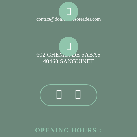
contact@domainelesoreades.com
602 CHEMIN DE SABAS
40460 SANGUINET
OPENING HOURS :