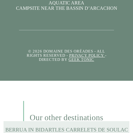
AQUATIC AREA
CAMPSITE NEAR THE BASSIN D’ARCACHON
© 2026 DOMAINE DES ORÉADES
- ALL
RIGHTS RESERVED -
PRIVACY POLICY
-
DIRECTED BY
GEEK TONIC
Our other destinations
BERRUA IN BIDART
LES CARRELETS DE SOULAC