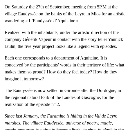
On Saturday the 27th of September, meeting from 5P.M at the
village Eaudyssée on the banks of the Leyre in Mios for an artistic
wandering « L’Eaudyssée d’Aquitaine ».
Realized with the inhabitants, under the artistic direction of the
company Générik Vapeur in contact with the story-teller Yannick
Jaulin, the five-year project looks like a legend with episodes.
Each one corresponds to a department of Aquitaine. It is
conceived by the participants’ words in their territory of life: what
makes them so proud? How do they feel today? How do they
imagine it tomorrow?
The Eaudyssée is now settled in Gironde after the Dordogne, in
the regional natural Park of the Landes of Gascogne, for the
realization of the episode n° 2.
Since last January, the Faramine is hiding in the Val de Leyre
marshes. The village Eaudyssée, universe of poetry, magic,
words, rumours, is going to become lively, to ring, to clank to the