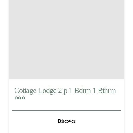
Cottage Lodge 2 p 1 Bdrm 1 Bthrm
***
Discover