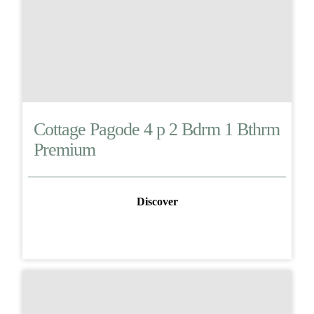
Cottage Pagode 4 p 2 Bdrm 1 Bthrm
Premium
Discover