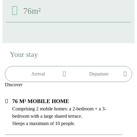
76m²
Your stay
Discover
76 m² mobile home
Comprising 2 mobile homes: a 2-bedroom + a 3-
bedroom with a large shared terrace.
Sleeps a maximum of 10 people.