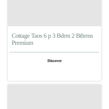
Cottage Taos 6 p 3 Bdrm 2 Bthrms
Premium
Discover