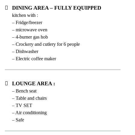
Dining area – fully equipped
kitchen with :
– Fridge/freezer
– microwave oven
– 4-burner gas hob
– Crockery and cutlery for 6 people
– Dishwasher
– Electric coffee maker
Lounge area :
– Bench seat
– Table and chairs
– TV SET
– Air conditioning
– Safe