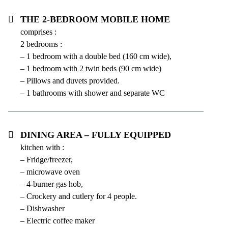
The 2-bedroom mobile home
comprises :
2 bedrooms :
– 1 bedroom with a double bed (160 cm wide),
– 1 bedroom with 2 twin beds (90 cm wide)
– Pillows and duvets provided.
– 1 bathrooms with shower and separate WC
Dining area – fully equipped
kitchen with :
– Fridge/freezer,
– microwave oven
– 4-burner gas hob,
– Crockery and cutlery for 4 people.
– Dishwasher
– Electric coffee maker