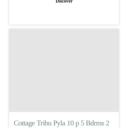
Discover
Cottage Tribu Pyla 10 p 5 Bdrms 2