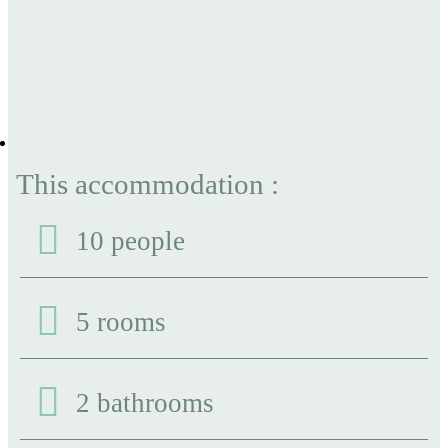
This accommodation :
10 people
5 rooms
2 bathrooms