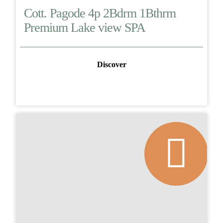
Cott. Pagode 4p 2Bdrm 1Bthrm
Premium Lake view SPA
Discover