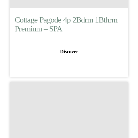
Cottage Pagode 4p 2Bdrm 1Bthrm
Premium – SPA
Discover