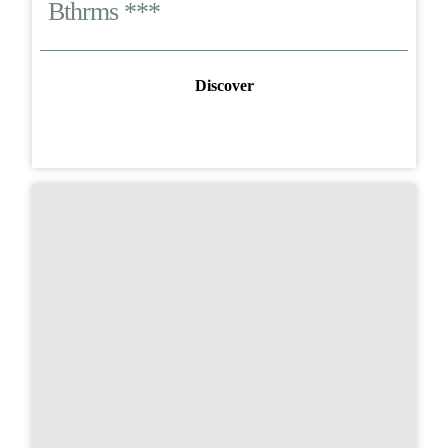
Bthrms ***
Discover