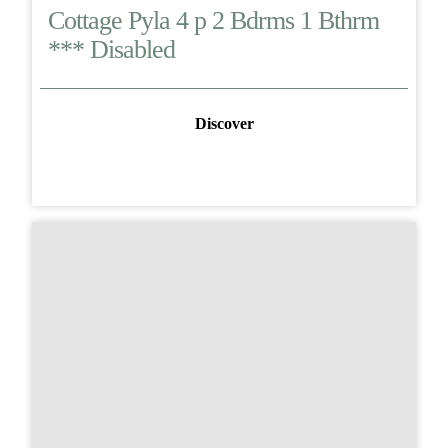
Cottage Pyla 4 p 2 Bdrms 1 Bthrm
*** Disabled
Discover