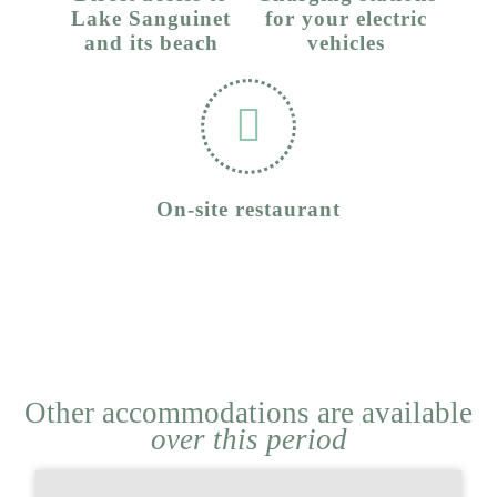
Lake Sanguinet
for your electric
and its beach
vehicles
On-site restaurant
Other accommodations are available
over this period