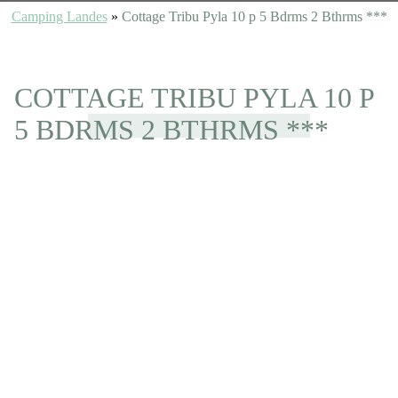
Camping Landes
»
Cottage Tribu Pyla 10 p 5 Bdrms 2 Bthrms ***
COTTAGE TRIBU PYLA 10 P
5 BDRMS 2 BTHRMS ***