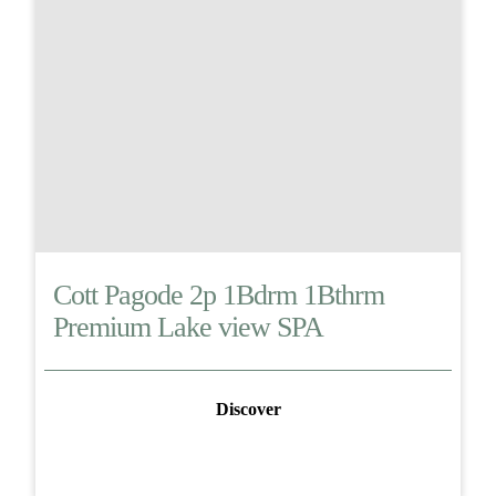
Cott Pagode 2p 1Bdrm 1Bthrm
Premium Lake view SPA
Discover