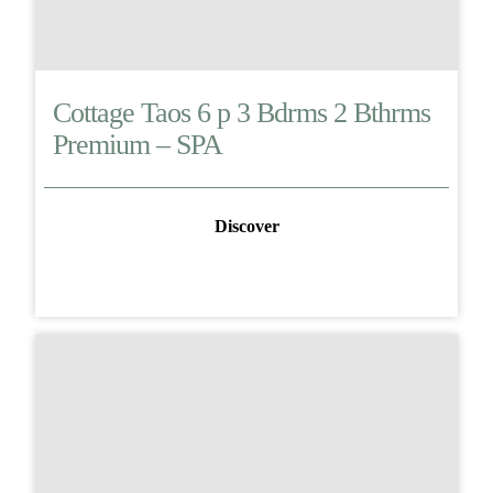
Cottage Taos 6 p 3 Bdrms 2 Bthrms
Premium – SPA
Discover