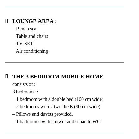
Lounge area :
– Bench seat
– Table and chairs
– TV SET
– Air conditioning
The 3 bedroom mobile home
consists of :
3 bedrooms :
– 1 bedroom with a double bed (160 cm wide)
– 2 bedrooms with 2 twin beds (90 cm wide)
– Pillows and duvets provided.
– 1 bathrooms with shower and separate WC