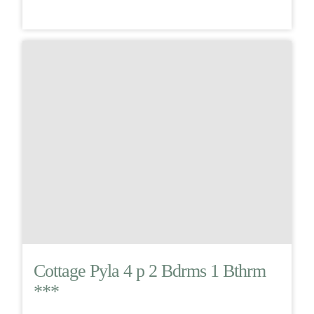
Cottage Pyla 4 p 2 Bdrms 1 Bthrm
***