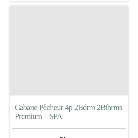
Cabane Pêcheur 4p 2Bdrm 2Bthrms
Premium – SPA