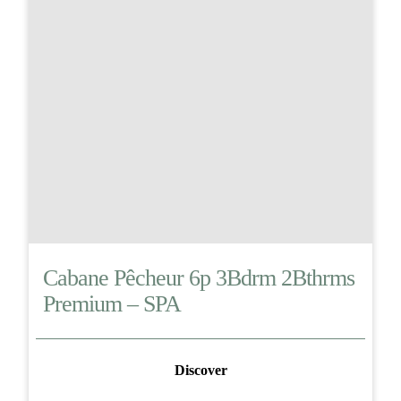
Cabane Pêcheur 6p 3Bdrm 2Bthrms
Premium – SPA
Discover