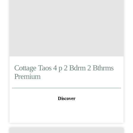
Cottage Taos 4 p 2 Bdrm 2 Bthrms
Premium
Discover