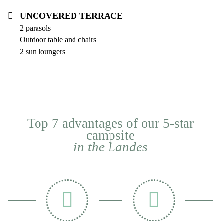
Uncovered terrace
2 parasols
Outdoor table and chairs
2 sun loungers
Top 7 advantages of our 5-star
campsite
in the Landes