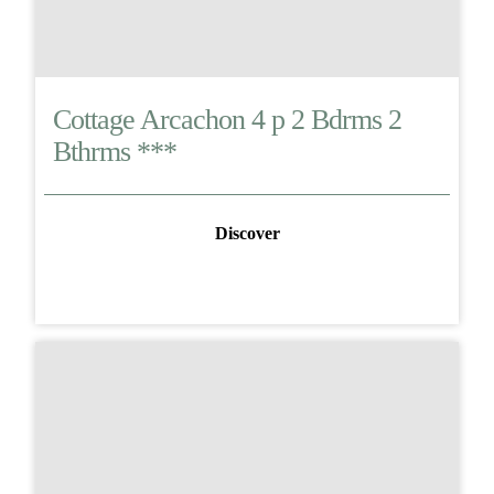
Cottage Arcachon 4 p 2 Bdrms 2
Bthrms ***
Discover