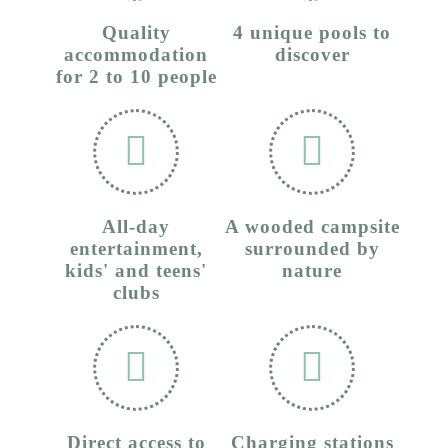
Quality
4 unique pools to
accommodation
discover
for 2 to 10 people
All-day
A wooded campsite
entertainment,
surrounded by
kids' and teens'
nature
clubs
Direct access to
Charging stations