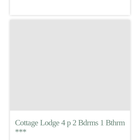
Cottage Lodge 4 p 2 Bdrms 1 Bthrm
***