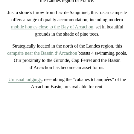
the Landes region of France.
Just a stone’s throw from
Lac de Sanguinet
, this
5-star
campsite
offers a range of quality accommodation, including modern
mobile homes close to the Bay of Arcachon
, set in beautiful
grounds in the shade of pine trees.
Strategically located in the
north of the Landes region
, this
campsite near the Bassin d’Arcachon
boasts 4 swimming pools.
Our proximity to the Gironde, Cap-Ferret and the Bassin
d’Arcachon has become an asset for us.
Unusual lodgings
, resembling the “cabanes tchanquées” of the
Arcachon Basin, are available for rent.