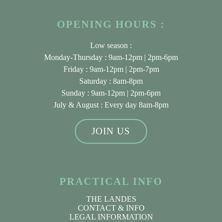
OPENING HOURS :
Low season :
Monday-Thursday : 9am-12pm | 2pm-6pm
Friday : 9am-12pm | 2pm-7pm
Saturday : 8am-8pm
Sunday : 9am-12pm | 2pm-6pm
July & August
: Every day 8am-8pm
JOIN US
PRACTICAL INFO
THE LANDES
CONTACT & INFO
LEGAL INFORMATION