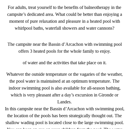
For adults, treat yourself to the benefits of balneotherapy in the
campsite’s dedicated area. What could be better than enjoying a
moment of pure relaxation and pleasure in a
heated pool with
whirlpool baths
, waterfall showers and water cannons?
The
campsite near the Bassin d’Arcachon with swimming pool
offers 3 heated pools for the whole family to enjoy.
of water and the activities that take place on it.
Whatever the outside temperature or the vagaries of the weather,
the pool water is maintained at an
optimum temperature
. The
indoor swimming pool
is also available for all-season bathing,
which is very pleasant after a day’s excursion in Gironde or
Landes.
In this
campsite near the Bassin d’Arcachon with swimming pool
,
the
location of the pools
has been strategically thought out. The
shallow wading pool is located close to the large swimming pool.