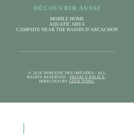
DÉCOUVRIR AUSSI
MOBILE HOME
AQUATIC AREA
CAMPSITE NEAR THE BASSIN D’ARCACHON
© 2026 DOMAINE DES ORÉADES
- ALL
RIGHTS RESERVED -
PRIVACY POLICY
-
DIRECTED BY
GEEK TONIC