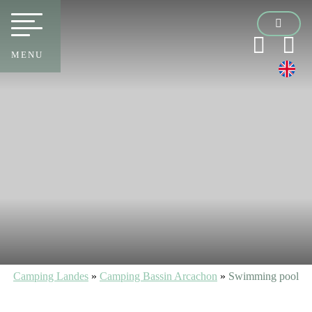
MENU
Camping Landes
»
Camping Bassin Arcachon
»
Swimming pool