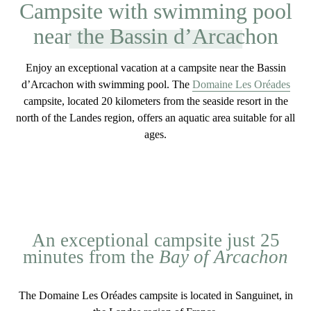
Campsite with swimming pool
near the Bassin d’Arcachon
Enjoy an exceptional vacation at a
campsite near the Bassin
d’Arcachon with swimming pool
. The
Domaine Les Oréades
campsite,
located 20 kilometers
from the seaside resort in the
north of the Landes region, offers an
aquatic
area
suitable for all
ages
.
An exceptional campsite just 25
minutes from the
Bay of Arcachon
The
Domaine Les Oréades
campsite is located in Sanguinet, in