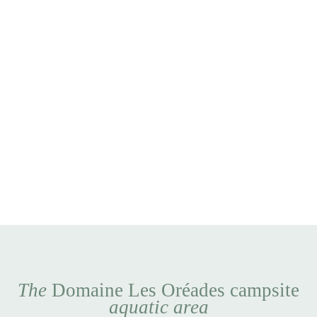
The
Domaine Les Oréades campsite
aquatic area