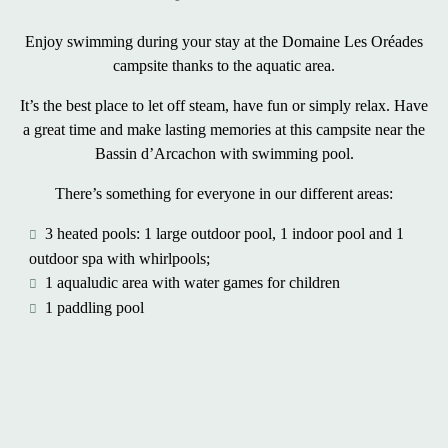
Enjoy swimming during your stay at the Domaine Les Oréades
campsite thanks to the aquatic area.
It’s the best place to let off steam, have fun or simply relax. Have
a great time and make lasting memories at this
campsite near the
Bassin d’Arcachon with swimming pool
.
There’s something for everyone in our different areas:
3 heated pools: 1 large outdoor pool, 1 indoor pool and 1
outdoor spa with whirlpools;
1 aqualudic area with water games for children
1 paddling pool