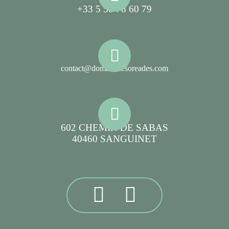
+33 5 58 78 60 79
contact@domainelesoreades.com
602 CHEMIN DE SABAS
40460 SANGUINET