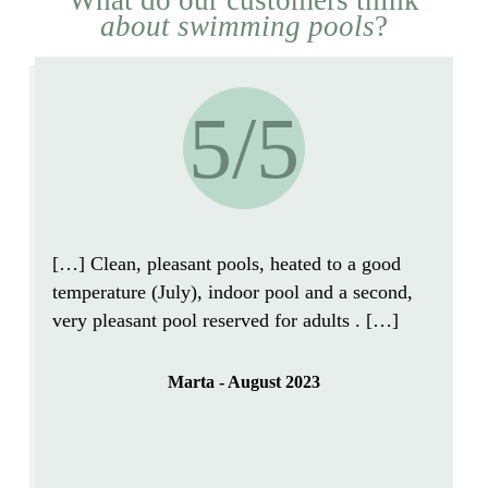
about swimming pools
?
5/5
[…]
Clean, pleasant
pools,
heated to a good
temperature
(July),
indoor pool and a second,
very pleasant pool reserved for adults
. […]
Marta - August 2023