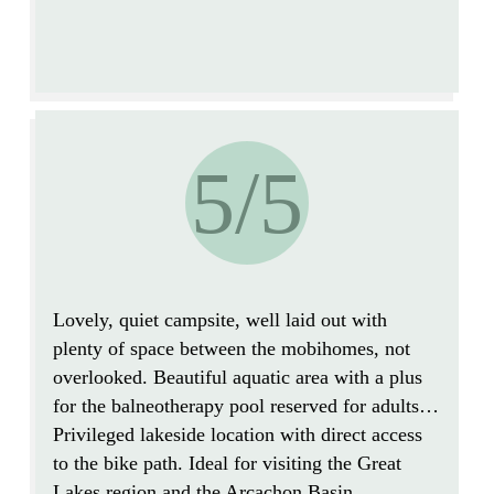
5/5
Lovely, quiet campsite, well laid out with
plenty of space between the mobihomes, not
overlooked.
Beautiful aquatic area with a plus
for the balneotherapy pool reserved for adults…
Privileged lakeside location with direct access
to the bike path.
Ideal for visiting the Great
Lakes region and the Arcachon Basin.