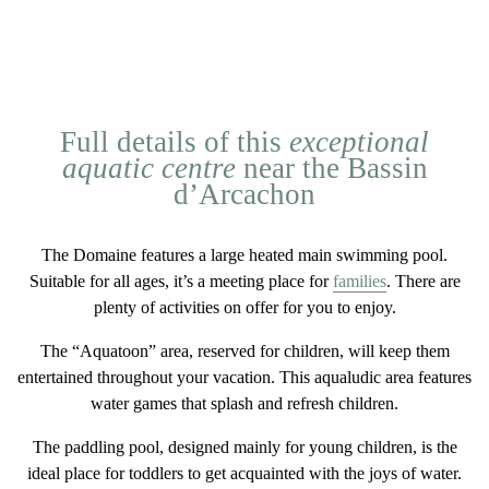
Full details of this
exceptional
aquatic centre
near the Bassin
d’Arcachon
The Domaine features a
large heated main swimming pool
.
Suitable for all ages, it’s a meeting place for
families
. There are
plenty of activities on offer for you to enjoy.
The “Aquatoon” area
, reserved for children, will keep them
entertained throughout your vacation. This aqualudic area features
water games that splash and refresh children.
The
paddling pool
, designed mainly for young children, is the
ideal place for toddlers to get acquainted with the joys of water.