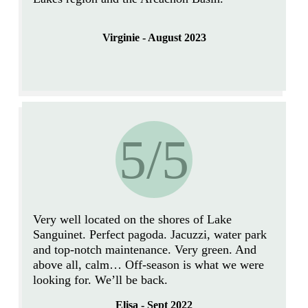
Virginie - August 2023
5/5
Very well located on the shores of Lake
Sanguinet. Perfect pagoda.
Jacuzzi, water park
and top-notch maintenance.
Very green. And
above all, calm… Off-season is what we were
looking for. We’ll be back.
Elisa - Sept 2022