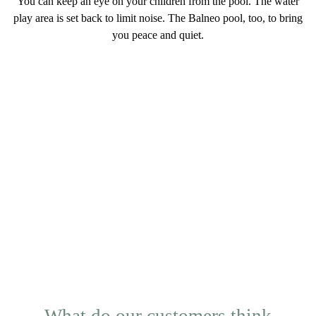
You can keep an eye on your children from the pool. The water
play area is set back to
limit noise
. The Balneo pool, too, to bring
you peace and quiet.
What do our customers think