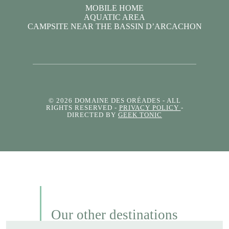
MOBILE HOME
AQUATIC AREA
CAMPSITE NEAR THE BASSIN D’ARCACHON
© 2026 DOMAINE DES ORÉADES
- ALL
RIGHTS RESERVED -
PRIVACY POLICY
-
DIRECTED BY
GEEK TONIC
Our other destinations