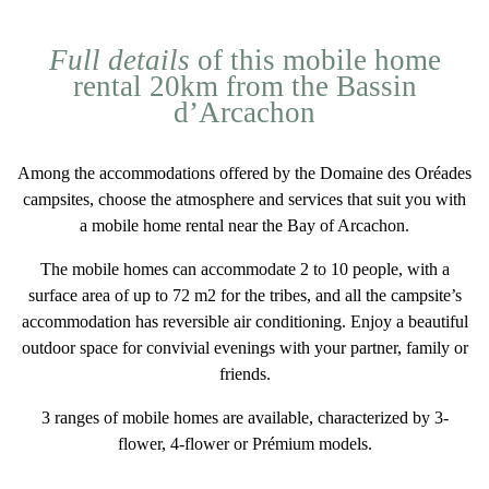
Full details
of this mobile home
rental 20km from the Bassin
d’Arcachon
Among the accommodations offered by the Domaine des Oréades
campsites
, choose the atmosphere and services that suit you with
a
mobile home rental near the Bay of Arcachon
.
The mobile homes can accommodate
2 to 10 people
, with a
surface area of
up to 72 m2
for the tribes, and all the campsite’s
accommodation has
reversible air conditioning
. Enjoy a
beautiful
outdoor space
for convivial evenings with your partner, family or
friends.
3 ranges of mobile homes
are available, characterized by 3-
flower, 4-flower or Prémium models.