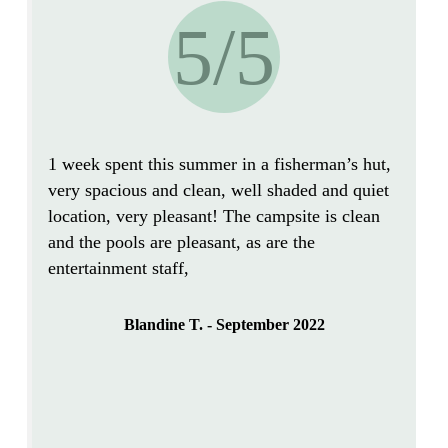
5/5
1 week spent this summer in a fisherman’s hut,
very spacious and clean
, well
shaded and quiet
location, very pleasant! The campsite is
clean
and the pools are pleasant, as are the
entertainment staff,
Blandine T. - September 2022