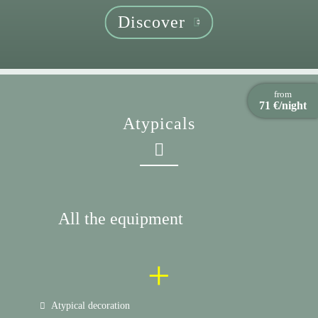
Discover
from
71 €/night
Atypicals
All the equipment
+
Atypical decoration