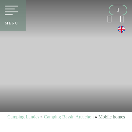
MENU
Camping Landes
»
Camping Bassin Arcachon
»
Mobile homes