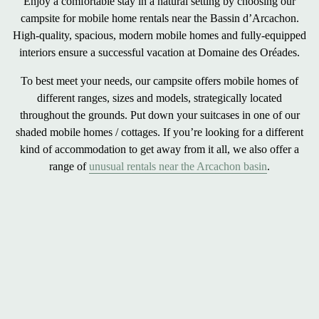
Enjoy a
comfortable stay in a natural
setting by choosing our
campsite for
mobile home rentals near the Bassin d’Arcachon
.
High-quality, spacious, modern mobile homes and fully-equipped
interiors ensure a
successful vacation
at Domaine des Oréades.
To best meet your needs, our campsite offers
mobile homes of
different ranges, sizes and models
, strategically located
throughout the grounds. Put down your suitcases in one of our
shaded mobile homes / cottages. If you’re looking for a different
kind of accommodation to get away from it all, we also offer a
range of
unusual rentals near the Arcachon basin
.