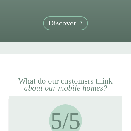
Discover
What do our customers think
about our mobile homes?
5/5