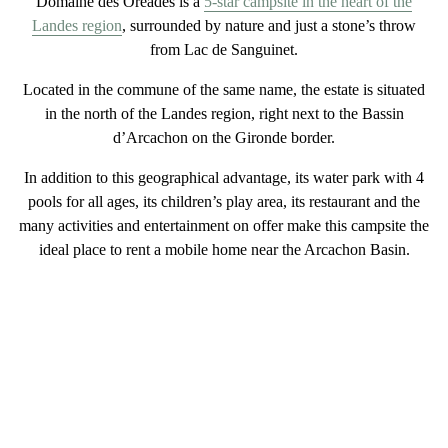
Domaine des Oréades is a
5-star campsite in the heart of the
Landes region
, surrounded by nature
and just a stone’s throw
from
Lac de Sanguinet
.
Located in the commune of the same name, the estate is situated
in the
north of the Landes region, right next to the Bassin
d’Arcachon
on the Gironde border.
In addition to this
geographical advantage
, its
water park with 4
pools
for all ages, its children’s
play
area, its restaurant and the
many activities and entertainment on offer make this campsite the
ideal place to
rent a mobile home near the Arcachon Basin
.