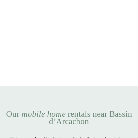
Our
mobile home
rentals near Bassin
d’Arcachon