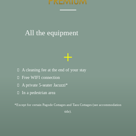
All the equipment
+
A cleaning fee at the end of your stay
Free WIFI connection
A private 5-seater Jacuzzi*
In a pedestrian area
*Except for certain Pagode Cottages and Taos Cottages (see accommodation
title).