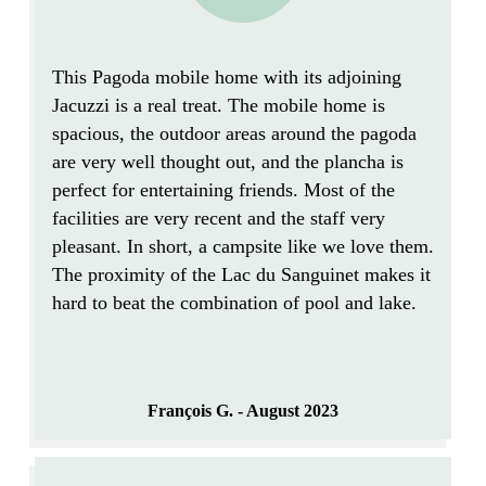
This Pagoda
mobile home
with its adjoining
Jacuzzi is a real treat. The mobile home is
spacious
, the outdoor areas around the pagoda
are
very well thought out
, and the plancha is
perfect for entertaining friends. Most of the
facilities are
very recent
and the staff very
pleasant. In short, a campsite like we love them.
The
proximity of the Lac
du Sanguinet makes it
hard to beat the combination of pool and lake.
François G. - August 2023