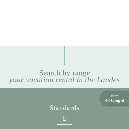
Search by range
your vacation rental in the Landes
from
48 €/night
Standards