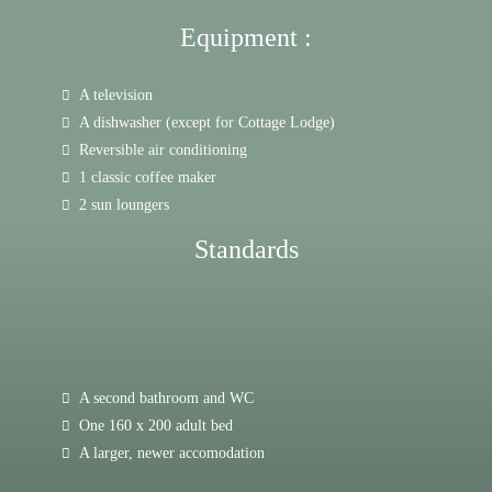
Equipment :
A television
A dishwasher (except for Cottage Lodge)
Reversible air conditioning
1 classic coffee maker
2 sun loungers
Standards
A second bathroom and WC
One 160 x 200 adult bed
A larger, newer accomodation