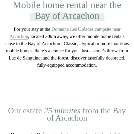
Mobile home rental near the
Bay of Arcachon
For your stay at the
Domaine Les Oréades campsite near
Arcachon
, located 20km away, we offer
mobile home rentals
close to the Bay of Arcachon
. Classic, atypical or more luxurious
mobile homes, there’s a choice for you. Just a stone’s throw from
Lac de Sanguinet and the forest, discover tastefully decorated,
fully-equipped accommodation
.
Our estate
25 minutes
from the Bay
of Arcachon