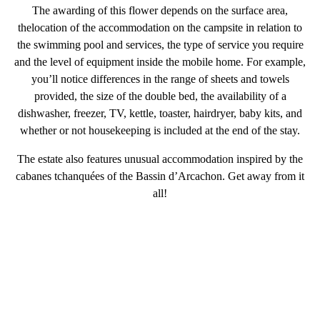
The awarding of this flower depends on the
surface area
,
the
location of the accommodation on the campsite in relation to
the swimming pool and services
, the
type of service
you require
and the level of equipment inside the mobile home. For example,
you’ll notice differences in the range of sheets and towels
provided, the size of the double bed, the availability of a
dishwasher, freezer, TV, kettle, toaster, hairdryer, baby kits, and
whether or not housekeeping is included at the end of the stay.
The estate also features unusual accommodation inspired by the
cabanes tchanquées of the Bassin d’Arcachon. Get away from it
all!