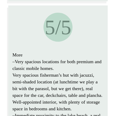
5/5
More
–
Very spacious
locations for both premium and
classic mobile homes.
Very spacious fisherman’s hut with jacuzzi,
semi-shaded location
(at lunchtime we play a
bit with the parasol, but we get there),
real
space
for the car, deckchairs, table and plancha.
Well-appointed interior
, with plenty of storage
space in bedrooms and kitchen.
–
Immediate proximity to the lake beach
, a real