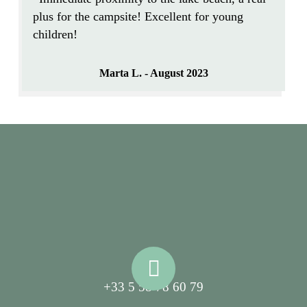
plus for the campsite! Excellent for young
children!
Marta L. - August 2023
+33 5 58 78 60 79