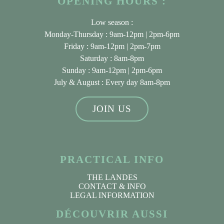
OPENING HOURS :
Low season :
Monday-Thursday : 9am-12pm | 2pm-6pm
Friday : 9am-12pm | 2pm-7pm
Saturday : 8am-8pm
Sunday : 9am-12pm | 2pm-6pm
July & August
: Every day 8am-8pm
JOIN US
PRACTICAL INFO
THE LANDES
CONTACT & INFO
LEGAL INFORMATION
DÉCOUVRIR AUSSI