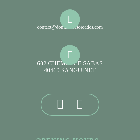
contact@domainelesoreades.com
602 CHEMIN DE SABAS
40460 SANGUINET