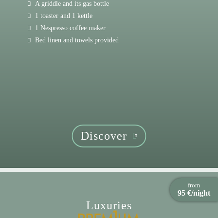
A griddle and its gas bottle
1 toaster and 1 kettle
1 Nespresso coffee maker
Bed linen and towels provided
Discover
from
95 €/night
Luxuries