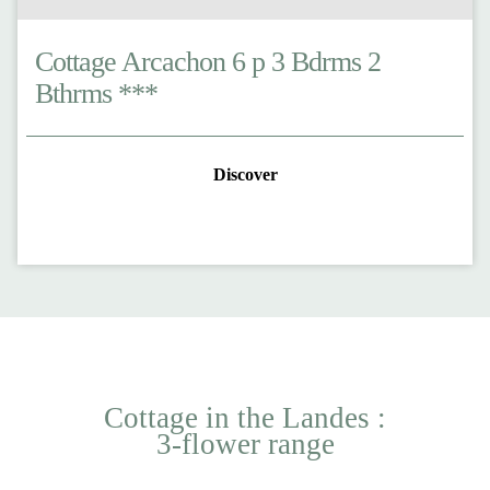
Cottage Arcachon 6 p 3 Bdrms 2
Bthrms ***
Discover
Cottage in the Landes :
3-flower range