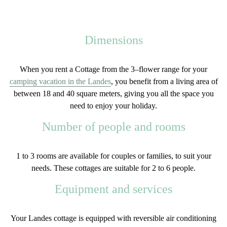
Dimensions
When you rent a
Cottage
from the
3
–
flower
range
for your
camping vacation in the Landes
, you benefit from a living area of
between
18 and 40 square meters
, giving you all the space you
need to enjoy your holiday.
Number of people and rooms
1 to 3 rooms
are available for couples or families, to suit your
needs. These cottages are suitable for
2 to 6 people
.
Equipment and services
Your Landes cottage is equipped with
reversible
air conditioning