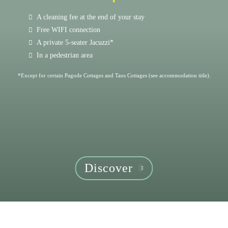
A cleaning fee at the end of your stay
Free WIFI connection
A private 5-seater Jacuzzi*
In a pedestrian area
*Except for certain Pagode Cottages and Taos Cottages (see accommodation title).
Discover