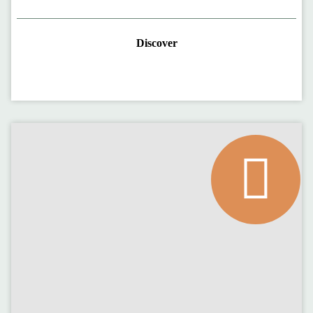
Discover