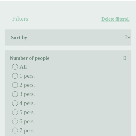
Filters
Delete filters
Number of people
All
1 pers.
2 pers.
3 pers.
4 pers.
5 pers.
6 pers.
7 pers.