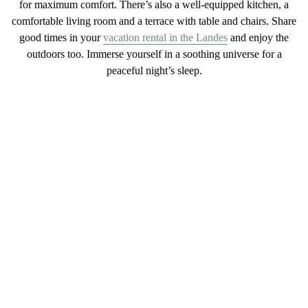
for maximum
comfort
. There’s also a
well-equipped
kitchen
, a
comfortable
living
room and a
terrace with table and chairs
. Share
good times in your
vacation rental in the Landes
and enjoy the
outdoors too. Immerse yourself in a
soothing
universe
for a
peaceful night’s sleep.