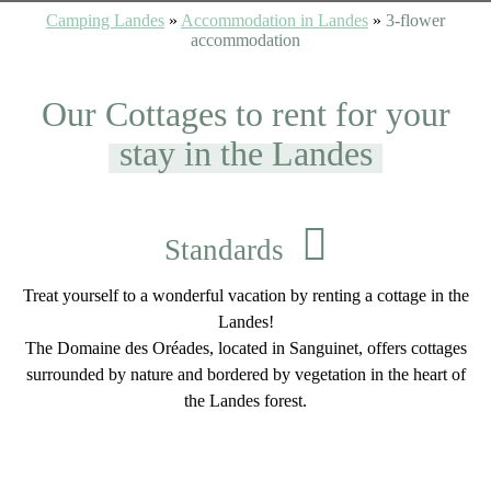
Camping Landes
»
Accommodation in Landes
»
3-flower
accommodation
Our Cottages to rent for your
stay in the Landes
Standards
Treat yourself to a wonderful vacation by renting a cottage in the
Landes!
The Domaine des Oréades, located in Sanguinet, offers cottages
surrounded by nature and bordered by vegetation in the heart of
the Landes forest.