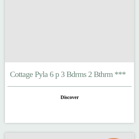
Cottage Pyla 6 p 3 Bdrms 2 Bthrm ***
Discover