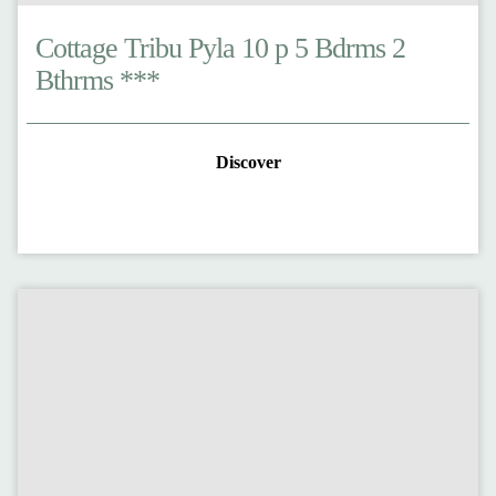
Cottage Tribu Pyla 10 p 5 Bdrms 2
Bthrms ***
Discover