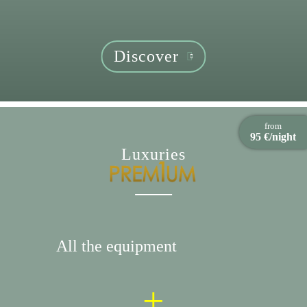
Discover
from
95 €/night
Luxuries
All the equipment
+