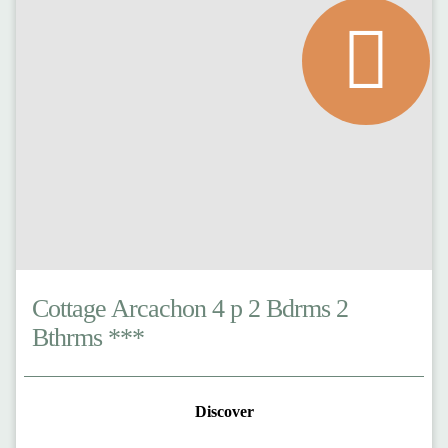
Cottage Arcachon 4 p 2 Bdrms 2
Bthrms ***
Discover