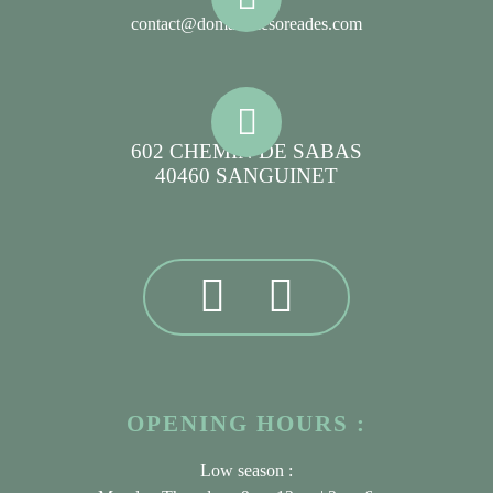
contact@domainelesoreades.com
602 CHEMIN DE SABAS
40460 SANGUINET
OPENING HOURS :
Low season :