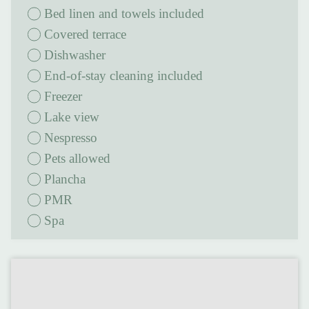
Bed linen and towels included
covered terrace
Dishwasher
End-of-stay cleaning included
Freezer
Lake view
Nespresso
Pets allowed
Plancha
PMR
Spa