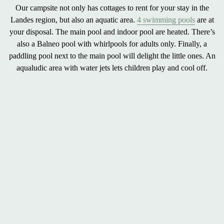
Our campsite not only has cottages to rent for your stay in the
Landes region, but also an
aquatic area
.
4 swimming pools
are at
your disposal. The
main pool
and
indoor pool
are heated. There’s
also a
Balneo pool with whirlpools
for adults only. Finally, a
paddling pool
next to the main pool will delight the little ones. An
aqualudic area
with water jets lets children play and cool off.