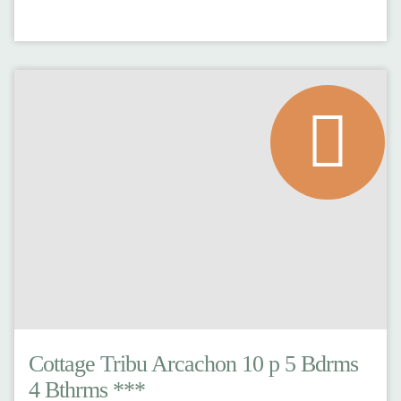
Cottage Tribu Arcachon 10 p 5 Bdrms
4 Bthrms ***