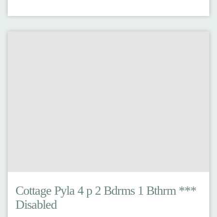
Cottage Pyla 4 p 2 Bdrms 1 Bthrm ***
Disabled