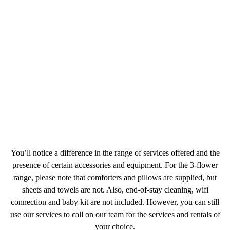
You’ll notice a difference in the range of services offered and the
presence of certain accessories and equipment. For the 3-flower
range, please note that comforters and pillows are supplied, but
sheets and towels are not. Also, end-of-stay cleaning, wifi
connection and baby kit are not included. However, you can still
use our services to call on our team for the services and rentals of
your choice.