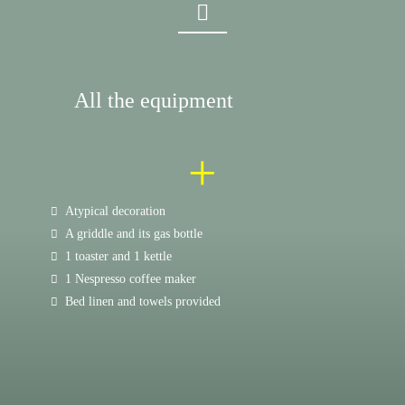
All the equipment
+
Atypical decoration
A griddle and its gas bottle
1 toaster and 1 kettle
1 Nespresso coffee maker
Bed linen and towels provided