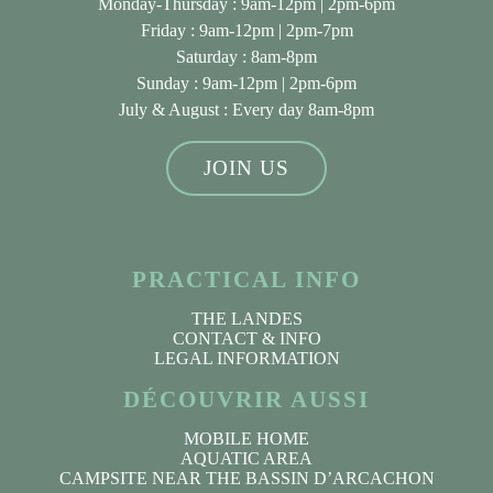
Monday-Thursday : 9am-12pm | 2pm-6pm
Friday : 9am-12pm | 2pm-7pm
Saturday : 8am-8pm
Sunday : 9am-12pm | 2pm-6pm
July & August
: Every day 8am-8pm
JOIN US
PRACTICAL INFO
THE LANDES
CONTACT & INFO
LEGAL INFORMATION
DÉCOUVRIR AUSSI
MOBILE HOME
AQUATIC AREA
CAMPSITE NEAR THE BASSIN D’ARCACHON