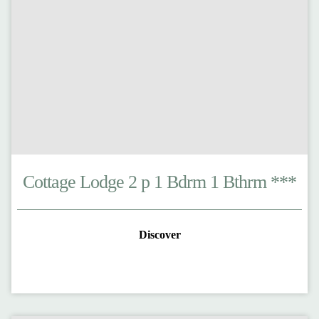
Cottage Lodge 2 p 1 Bdrm 1 Bthrm ***
Discover