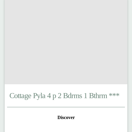
Cottage Pyla 4 p 2 Bdrms 1 Bthrm ***
Discover