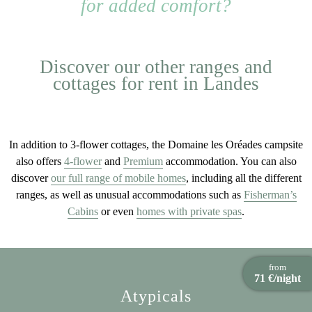
for added comfort?
Discover our other ranges and
cottages for rent in Landes
In addition to 3-flower cottages, the Domaine les Oréades campsite
also offers
4-flower
and
Premium
accommodation. You can also
discover
our full range of mobile homes
, including all the different
ranges, as well as unusual accommodations such as
Fisherman’s
Cabins
or even
homes with private spas
.
from
71 €/night
Atypicals