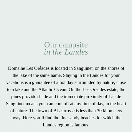
Our campsite
in the Landes
Domaine Les Oréades is located in Sanguinet, on the
shores of
the lake
of the same name. Staying in the Landes for your
vacations is a guarantee of a
holiday surrounded by nature
,
close
to a lake and the Atlantic Ocean
. On the Les Oréades estate, the
pines provide shade and the immediate proximity of Lac de
Sanguinet means you can cool off at any time of day, in the heart
of nature. The town of
Biscarrosse
is less than 30 kilometers
away. Here you’ll find the
fine sandy beaches
for which the
Landes region is famous.