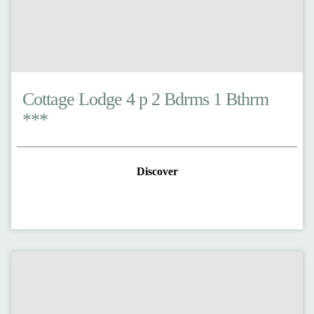
Cottage Lodge 4 p 2 Bdrms 1 Bthrm
***
Discover