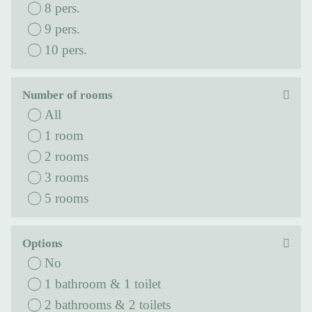
8 pers.
9 pers.
10 pers.
Number of rooms
All
1 room
2 rooms
3 rooms
5 rooms
Options
No
1 bathroom & 1 toilet
2 bathrooms & 2 toilets