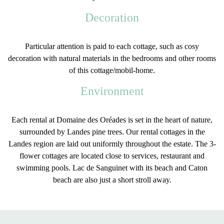
Decoration
Particular attention is paid to each cottage, such as
cosy
decoration
with
natural
materials
in the bedrooms and other rooms
of this cottage/mobil-home.
Environment
Each rental at Domaine des Oréades is set in the
heart of nature
,
surrounded by Landes pine trees. Our
rental cottages in the
Landes
region are laid out uniformly throughout the estate. The 3-
flower cottages are located close to services, restaurant and
swimming pools.
Lac de Sanguinet
with its beach and Caton
beach are also just a short stroll away.