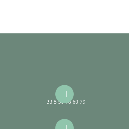
+33 5 58 78 60 79